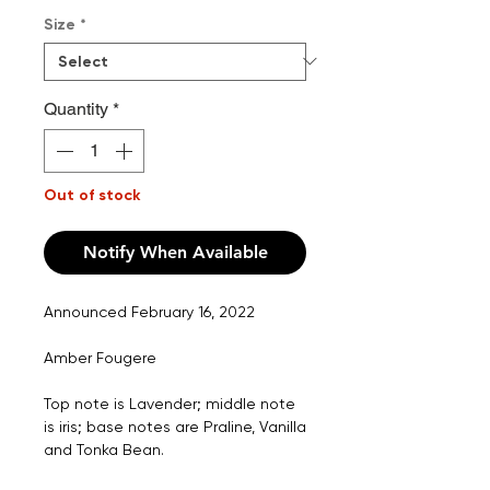
Price
Size
*
Quantity
*
Out of stock
Notify When Available
Announced February 16, 2022
Amber Fougere
Top note is Lavender; middle note
is iris; base notes are Praline, Vanilla
and Tonka Bean.