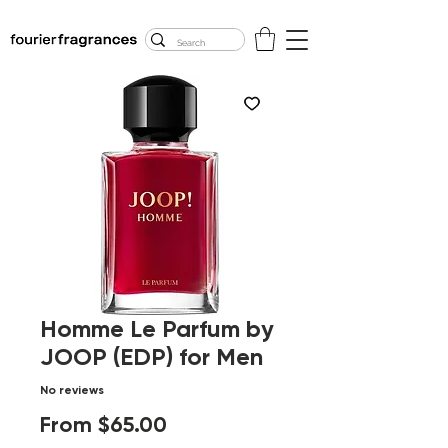
FREE U.S. SHIPPING
$50.00+
Homme Le Parfum by
JOOP (EDP) for Men
No reviews
Sale
From
$65.00