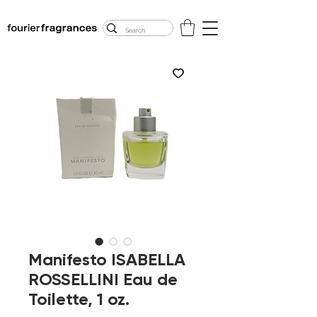
FREE U.S. SHIPPING
$50.00+
Manifesto ISABELLA
ROSSELLINI Eau de
Toilette, 1 oz.