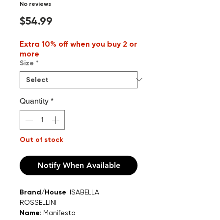
No reviews
Price
$54.99
Extra 10% off when you buy 2 or
more
Size
*
Quantity
*
Out of stock
Notify When Available
Brand/House
: ISABELLA
ROSSELLINI
Name
: Manifesto