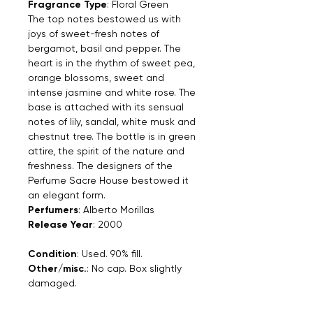
Fragrance Type
: Floral Green
The top notes bestowed us with
joys of sweet-fresh notes of
bergamot, basil and pepper. The
heart is in the rhythm of sweet pea,
orange blossoms, sweet and
intense jasmine and white rose. The
base is attached with its sensual
notes of lily, sandal, white musk and
chestnut tree. The bottle is in green
attire, the spirit of the nature and
freshness. The designers of the
Perfume Sacre House bestowed it
an elegant form.
Perfumers
: Alberto Morillas
Release Year
: 2000
Condition
: Used. 90% fill.
Other/misc.
: No cap. Box slightly
damaged.