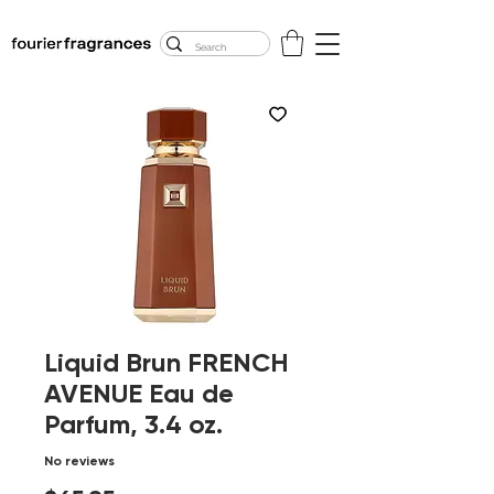
FREE U.S. SHIPPING
$50.00+
Liquid Brun FRENCH
AVENUE Eau de
Parfum, 3.4 oz.
No reviews