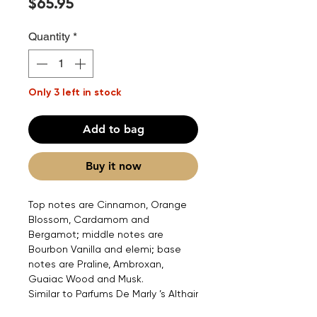
Price
$65.95
Quantity
*
Only 3 left in stock
Add to bag
Buy it now
Top notes are Cinnamon, Orange
Blossom, Cardamom and
Bergamot; middle notes are
Bourbon Vanilla and elemi; base
notes are Praline, Ambroxan,
Guaiac Wood and Musk.
Similar to Parfums De Marly ’s Althair