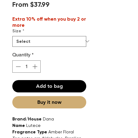
Sale
From
$37.99
Price
Extra 10% off when you buy 2 or
more
Size
*
Quantity
*
Add to bag
Buy it now
Brand/House
Dana
Name
Lutece
Fragrance Type
Amber Floral