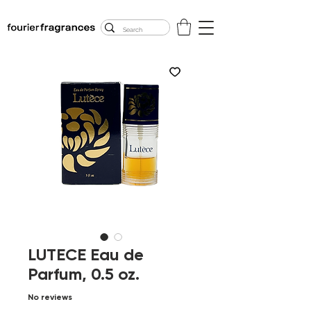
FREE U.S. SHIPPING
$50.00+
LUTECE Eau de
Parfum, 0.5 oz.
No reviews