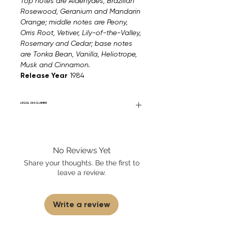
Top notes are Aldehydes, Brazilian
Rosewood, Geranium and Mandarin
Orange; middle notes are Peony,
Orris Root, Vetiver, Lily-of-the-Valley,
Rosemary and Cedar; base notes
are Tonka Bean, Vanilla, Heliotrope,
Musk and Cinnamon.
Release Year
1984
LEGAL DISCLAIMER
Fourier Fragrances is in no way affiliated
with this brand or any other name brand
found on FourierFragrances.com. All listed
No Reviews Yet
products are 100% authentic. We do not
sell fakes, imitations, or knock-offs. We
Share your thoughts. Be the first to
partner and source our fragrance
leave a review.
selection directly from top
brands/wholesalers. For personal use
only.
Learn More
Write a review