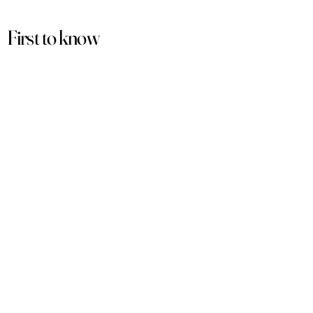
First to know
about our
sales and discounts
Our email subscribers get early access to
new launches, promotions and more.
Subscribe
PRODUCTS
ACCOUNT
Women
My Account
Men
View Cart
Sets
Track Order
Under $50
Terms of Service
Arabian
Privacy Policy