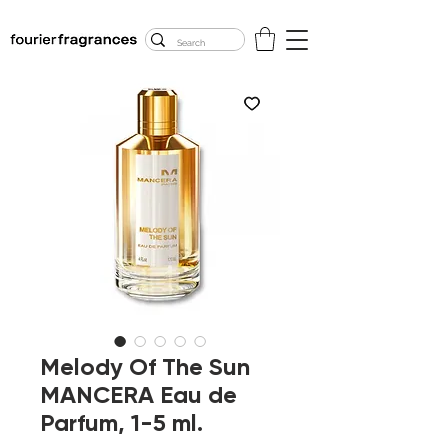
FREE U.S. SHIPPING
$50.00+
Melody Of The Sun
MANCERA Eau de
Parfum, 1-5 ml.