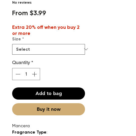
No reviews
Sale
From
$3.99
Price
Extra 20% off when you buy 2
or more
Size
*
Quantity
*
Add to bag
Buy it now
Mancera
Fragrance Type
: