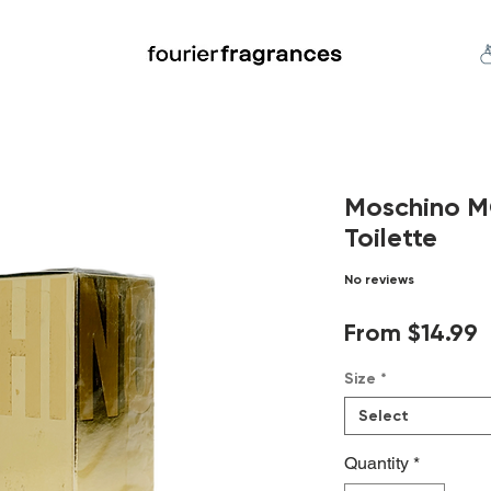
FREE U.S. SHIPPING $50.00+
an
Niche
Hard To Find
S
Moschino 
Toilette
No reviews
S
From
$14.99
P
Size
*
Select
Quantity
*