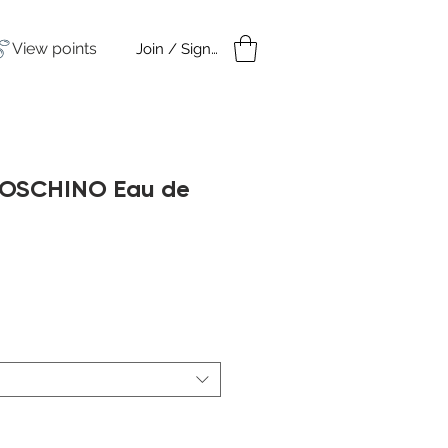
View points
Join / Sign in
amples
Under $50
MOSCHINO Eau de
ale
rice