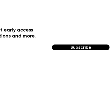
t early access
tions and more.
Subscribe
FOLLOW US
Facebook