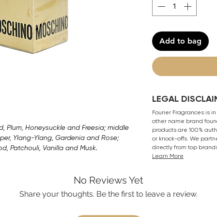
Add to bag
LEGAL DISCLAI
Fourier Fragrances is in
other name brand found
, Plum, Honeysuckle and Freesia; middle
products are 100% authe
per, Ylang-Ylang, Gardenia and Rose;
or knock-offs. We partn
, Patchouli, Vanilla and Musk.
directly from top brand
Learn More
No Reviews Yet
Share your thoughts. Be the first to leave a review.