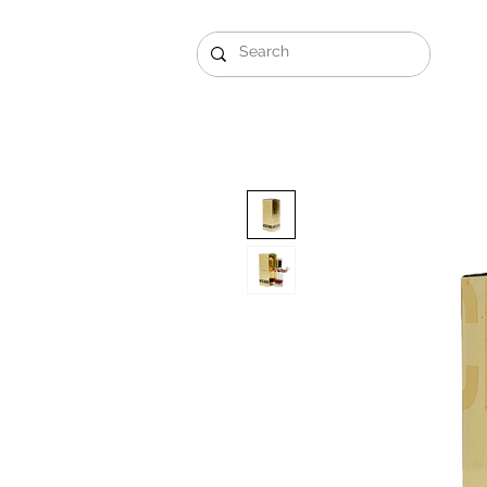
Gift Sets
Arabi