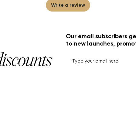
Write a review
Our email subscribers ge
to new launches, promo
discounts
HELP+INFO
ACCOUNT
About Us
My Account