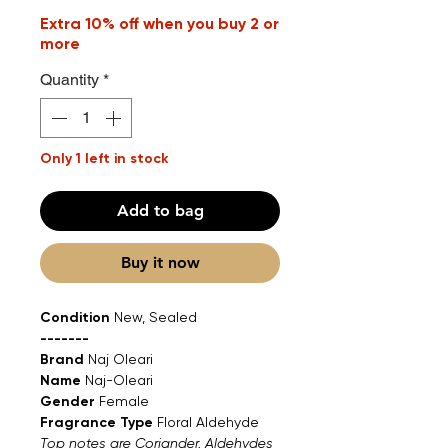
Extra 10% off when you buy 2 or
more
Quantity
*
Only 1 left in stock
Add to bag
Buy it now
Condition
New, Sealed
-------
Brand
Naj Oleari
Name
Naj-Oleari
Gender
Female
Fragrance Type
Floral Aldehyde
Top notes are Coriander, Aldehydes