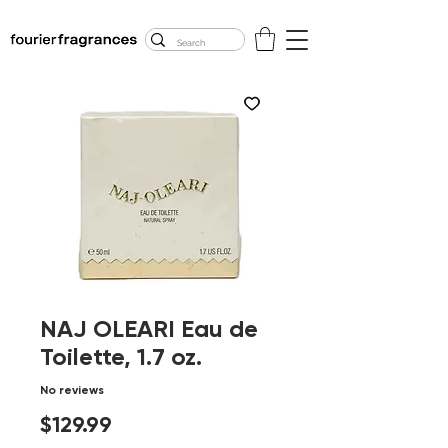
FREE U.S. SHIPPING
$50.00+
NAJ OLEARI Eau de
Toilette, 1.7 oz.
No reviews
Price
$129.99