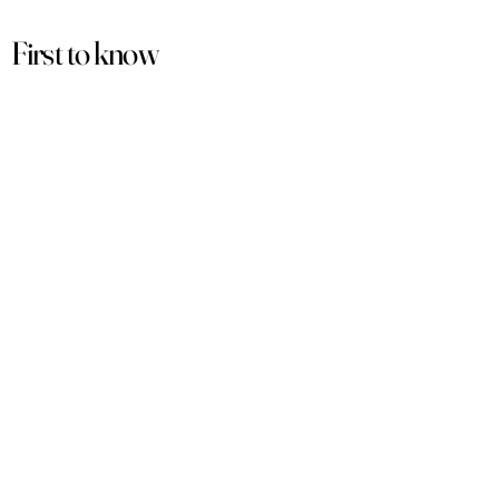
First to know
about our
sales and discounts
Our email subscribers get early access to
new launches, promotions and more.
Subscribe
PRODUCTS
ACCOUNT
Women
My Account
Men
View Cart
Sets
Track Order
Under $50
Terms of Service
Arabian
Privacy Policy