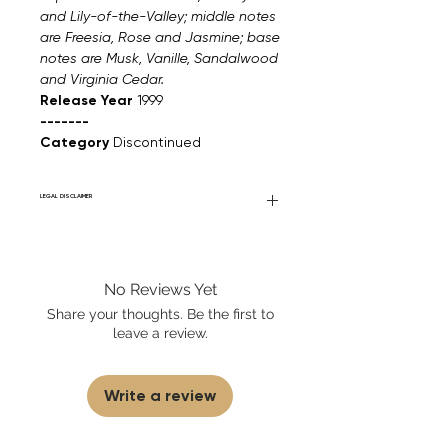
and Lily-of-the-Valley; middle notes
are Freesia, Rose and Jasmine; base
notes are Musk, Vanille, Sandalwood
and Virginia Cedar.
Release Year
1999
-------
Category
Discontinued
LEGAL DISCLAIMER
Fourier Fragrances is in no way affiliated
with this brand or any other name brand
found on FourierFragrances.com. All listed
No Reviews Yet
products are 100% authentic. We do not
sell fakes, imitations, or knock-offs. We
Share your thoughts. Be the first to
partner and source our fragrance
leave a review.
selection directly from top
brands/wholesalers. For personal use
only.
Learn More
Write a review