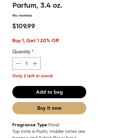
Parfum, 3.4 oz.
No reviews
Price
$109.99
Buy 1, Get 1 20% Off
Quantity
*
Only 2 left in stock
Add to bag
Buy it now
Fragrance Type
Floral
Top note is Fruits; middle notes are
Incense and Turkish Rose; base