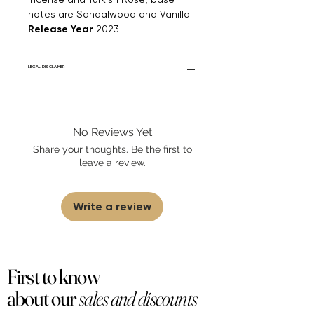
notes are Sandalwood and Vanilla.
Release Year
2023
LEGAL DISCLAIMER
Fourier Fragrances is in no way affiliated
with this brand or any other name brand
found on FourierFragrances.com. All listed
No Reviews Yet
products are 100% authentic. We do not
sell fakes, imitations, or knock-offs. We
Share your thoughts. Be the first to
partner and source our fragrance
leave a review.
selection directly from top
brands/wholesalers. For personal use
only.
Learn More
Write a review
First to know
about our
sales and discounts