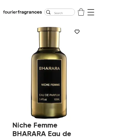
FREE U.S. SHIPPING
$50.00+
Niche Femme
BHARARA Eau de