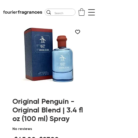
FREE U.S. SHIPPING
$50.00+
Original Penguin -
Original Blend | 3.4 fl
oz (100 ml) Spray
No reviews