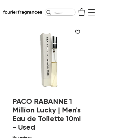
FREE U.S. SHIPPING
$50.00+
PACO RABANNE 1
Million Lucky | Men's
Eau de Toilette 10ml
- Used
No reviews