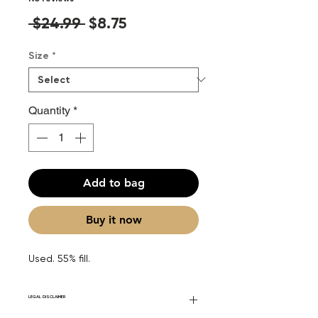
Regular
Sale
 $24.99 
$8.75
Price
Price
Size
*
Quantity
*
Add to bag
Buy it now
Used. 55% fill.
LEGAL DISCLAIMER