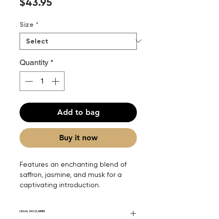
Price
$43.95
Size
*
Quantity
*
Add to bag
Buy it now
Features an enchanting blend of
saffron, jasmine, and musk for a
captivating introduction.
LEGAL DISCLAIMER