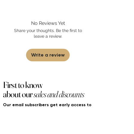
Fourier Fragrances is in no way affiliated
with this brand or any other name brand
found on FourierFragrances.com. All listed
No Reviews Yet
products are 100% authentic. We do not
sell fakes, imitations, or knock-offs. We
Share your thoughts. Be the first to
partner and source our fragrance
leave a review.
selection directly from top
brands/wholesalers. For personal use
only.
Learn More
Write a review
First to know
about our
sales and discounts
Our email subscribers get early access to
new launches, promotions and more.