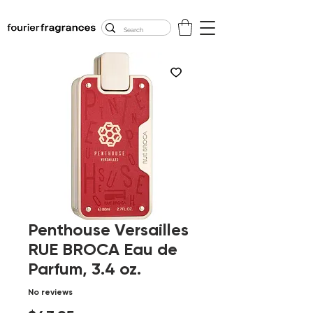
FREE U.S. SHIPPING
$50.00+
Penthouse Versailles
RUE BROCA Eau de
Parfum, 3.4 oz.
No reviews