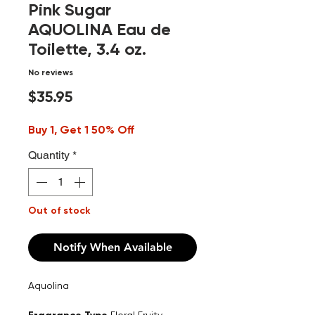
Pink Sugar
AQUOLINA Eau de
Toilette, 3.4 oz.
No reviews
Price
$35.95
Buy 1, Get 1 50% Off
Quantity
*
Out of stock
Notify When Available
Aquolina
Floral Fruity