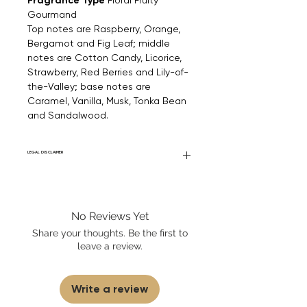
Fragrance Type
Gourmand
Top notes are Raspberry, Orange,
Bergamot and Fig Leaf; middle
notes are Cotton Candy, Licorice,
Strawberry, Red Berries and Lily-of-
the-Valley; base notes are
Caramel, Vanilla, Musk, Tonka Bean
and Sandalwood.
LEGAL DISCLAIMER
Fourier Fragrances is in no way affiliated
with this brand or any other name brand
found on FourierFragrances.com. All listed
No Reviews Yet
products are 100% authentic. We do not
sell fakes, imitations, or knock-offs. We
Share your thoughts. Be the first to
partner and source our fragrance
leave a review.
selection directly from top
brands/wholesalers. For personal use
only.
Learn More
Write a review