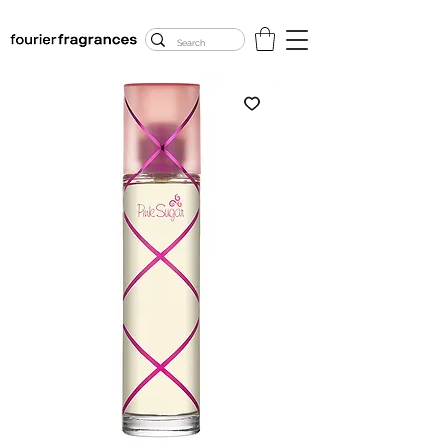
FREE U.S. SHIPPING
$50.00+