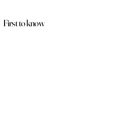
First to know
about our
sales and discounts
Our email subscribers get early access to
new launches, promotions and more.
Subscribe
PRODUCTS
ACCOUNT
Women
My Account
Men
View Cart
Sets
Track Order
Under $50
Terms of Service