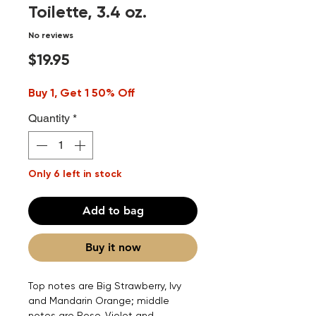
Toilette, 3.4 oz.
No reviews
Price
$19.95
Buy 1, Get 1 50% Off
Quantity
*
Only 6 left in stock
Add to bag
Buy it now
Top notes are Big Strawberry, Ivy
and Mandarin Orange; middle
notes are Rose, Violet and