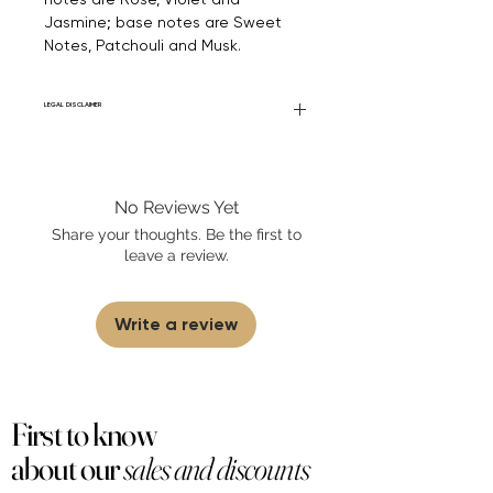
Jasmine; base notes are Sweet
Notes, Patchouli and Musk.
LEGAL DISCLAIMER
Fourier Fragrances is in no way affiliated
with this brand or any other name brand
found on FourierFragrances.com. All listed
No Reviews Yet
products are 100% authentic. We do not
sell fakes, imitations, or knock-offs. We
Share your thoughts. Be the first to
partner and source our fragrance
leave a review.
selection directly from top
brands/wholesalers. For personal use
only. Learn More
Write a review
First to know
about our
sales and discounts