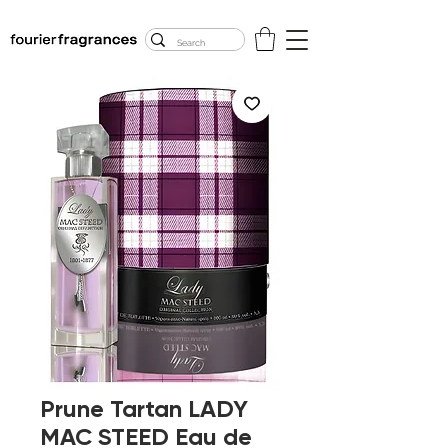
FREE U.S. SHIPPING
$50.00+
Prune Tartan LADY
MAC STEED Eau de