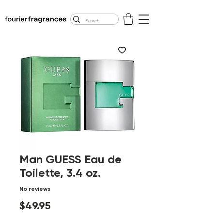
FREE U.S. SHIPPING
$50.00+
Man GUESS Eau de
Toilette, 3.4 oz.
No reviews
Price
$49.95