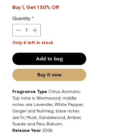
Buy 1, Get 1 50% Off
Quantity
*
Only 6 left in stock
Add to bag
Buy it now
Fragrance Type
Citrus Aromatic
Top note is Wormwood; middle
notes are Lavender, White Pepper,
Ginger and Nutmeg; base notes
are Fir, Musk, Sandalwood, Amber,
Suede and Peru Balsam.
Release Year
2006