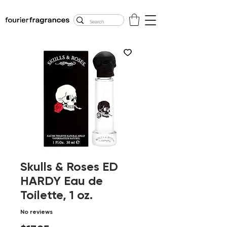
FREE U.S. SHIPPING
$50.00+
Skulls & Roses ED
HARDY Eau de
Toilette, 1 oz.
No reviews