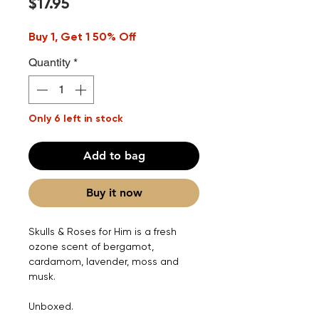
Price
$17.95
Buy 1, Get 1 50% Off
Quantity
*
Only 6 left in stock
Add to bag
Buy it now
Skulls & Roses for Him is a fresh
ozone scent of bergamot,
cardamom, lavender, moss and
musk.
Unboxed.