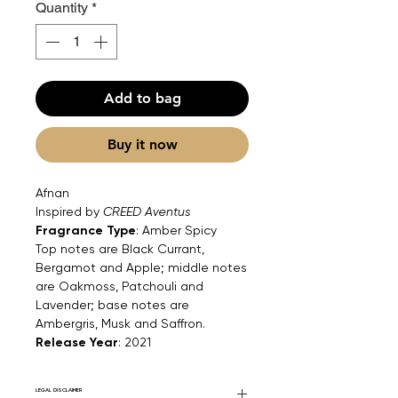
Quantity
*
Add to bag
Buy it now
Afnan
Inspired by
CREED Aventus
Fragrance Type
: Amber Spicy
Top notes are Black Currant,
Bergamot and Apple; middle notes
are Oakmoss, Patchouli and
Lavender; base notes are
Ambergris, Musk and Saffron.
Release Year
: 2021
LEGAL DISCLAIMER