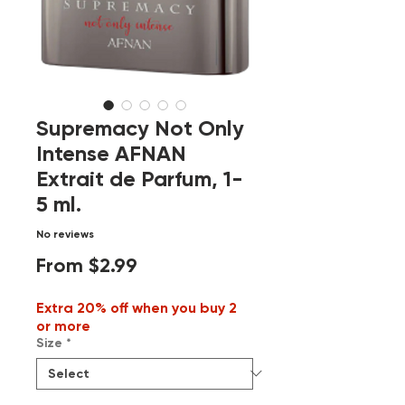
Supremacy Not Only
Intense AFNAN
Extrait de Parfum, 1-
5 ml.
No reviews
Sale
From
$2.99
Price
Extra 20% off when you buy 2
or more
Size
*