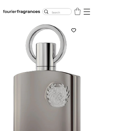
FREE U.S. SHIPPING
$50.00+