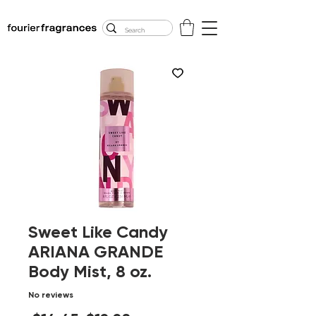
FREE U.S. SHIPPING
$50.00+
Sweet Like Candy
ARIANA GRANDE
Body Mist, 8 oz.
No reviews