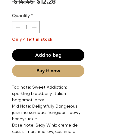
Regular
Sale
 $14.45 
$12.28
Price
Price
Quantity
*
Only 4 left in stock
Add to bag
Buy it now
Top note: Sweet Addiction:
sparkling blackberry, Italian
bergamot, pear
Mid Note: Delightfully Dangerous:
jasmine sambac, frangipani, dewy
honeysuckle
Base Note: Sexy Wink: creme de
cassis, marshmallow, cashmere