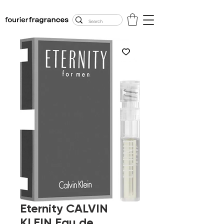
FREE U.S. SHIPPING
$50.00+
Eternity CALVIN
KLEIN Eau de