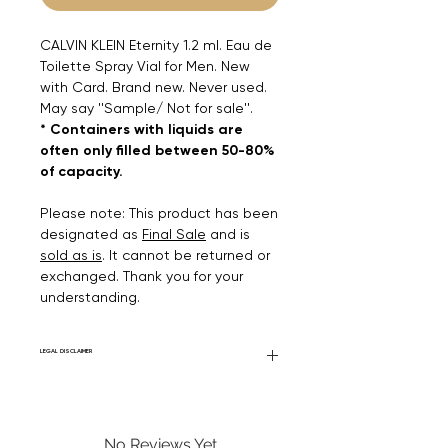
CALVIN KLEIN Eternity 1.2 ml. Eau de
Toilette Spray Vial for Men. New
with Card. Brand new. Never used.
May say ''Sample/ Not for sale''.
* Containers with liquids are
often only filled between 50-80%
of capacity.
Please note: This product has been
designated as
Final Sale
and is
sold as is
. It cannot be returned or
exchanged. Thank you for your
understanding.
LEGAL DISCLAIMER
Fourier Fragrances is in no way affiliated
with this brand or any other name brand
found on FourierFragrances.com. All listed
No Reviews Yet
products are 100% authentic. We do not