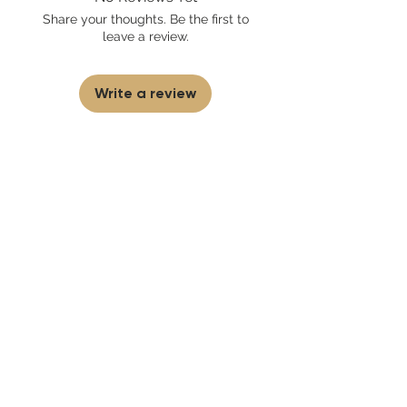
sell fakes, imitations, or knock-offs. We
Share your thoughts. Be the first to
partner and source our fragrance
leave a review.
selection directly from top
brands/wholesalers. For personal use
only.
Learn More
Write a review
First to know
about our
sales and discounts
Our email subscribers get early access to
new launches, promotions and more.
Subscribe