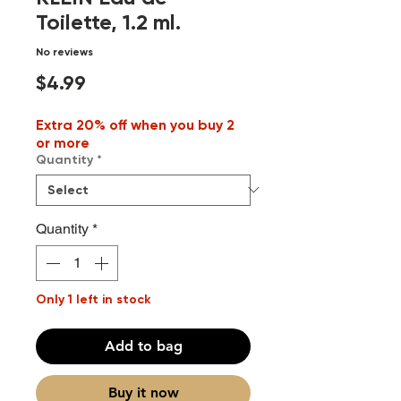
Toilette, 1.2 ml.
No reviews
Price
$4.99
Extra 20% off when you buy 2
or more
Quantity
*
Quantity
*
Only 1 left in stock
Add to bag
Buy it now