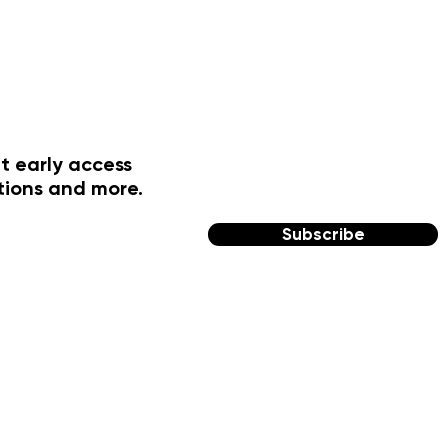
t early access
tions and more.
Subscribe