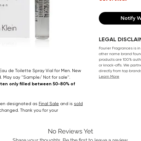
Notify W
LEGAL DISCLAI
Fourier Fragrances is in
other name brand found
products are 100% authe
or knock-offs. We partn
 Eau de Toilette Spray Vial for Men. New
directly from top brand
Learn More
. May say ''Sample/ Not for sale''.
ften only filled between 50-80% of
been designated as
Final Sale
and is
sold
xchanged. Thank you for your
No Reviews Yet
Share your thoughts. Be the first to leave a review.