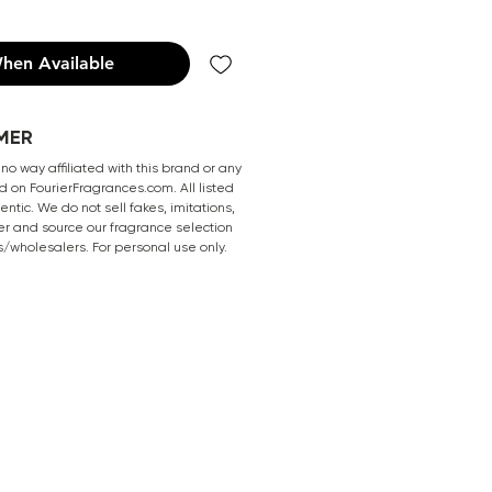
hen Available
MER
 no way affiliated with this brand or any
 on FourierFragrances.com. All listed
ntic. We do not sell fakes, imitations,
er and source our fragrance selection
s/wholesalers. For personal use only.