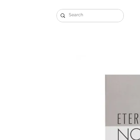
Gift Sets
Arabi