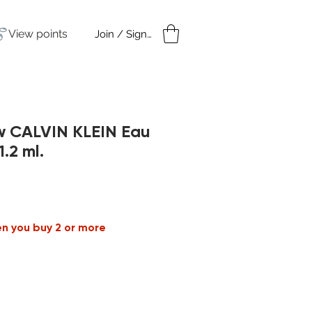
View points
Join / Sign in
amples
Under $50
w CALVIN KLEIN Eau
1.2 ml.
en you buy 2 or more