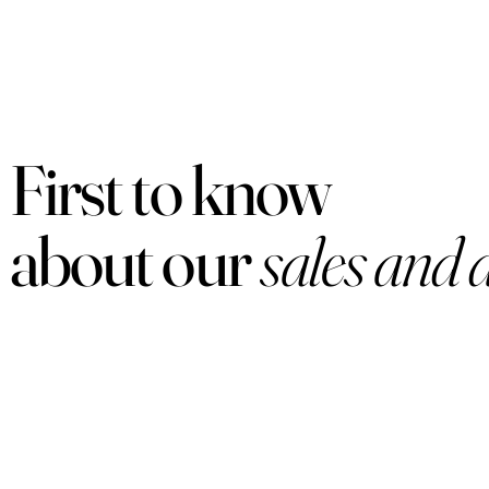
First to know
about our
sales and 