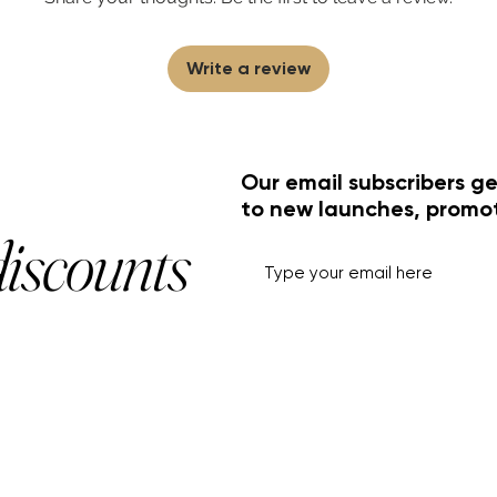
Write a review
Our email subscribers ge
to new launches, promo
discounts