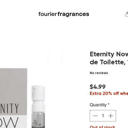
FREE U.S. SHIPPING $50.00+
an
Niche
Hard To Find
S
Eternity No
de Toilette, 
No reviews
Price
$4.99
Extra 20% off wh
Quantity
*
Out of stock