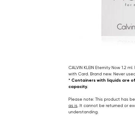
CALVIN KLEIN Eternity Now 1.2 ml.
with Card. Brand new. Never used
* Containers with liquids are o
capacity.
Please note: This product has 
as is
. It cannot be returned or e
understanding.