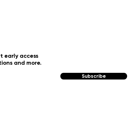
t early access
tions and more.
Subscribe