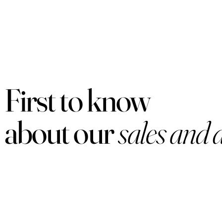
First to know
about our
sales and 