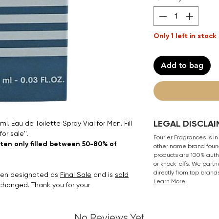
Only 1 left in stock
Add to bag
LEGAL DISCLAI
. Eau de Toilette Spray Vial for Men. Fill
for sale''.
Fourier Fragrances is in
ften only filled between 50-80% of
other name brand found
products are 100% authe
or knock-offs. We partn
directly from top brand
been designated as
Final Sale
and is
sold
Learn More
xchanged. Thank you for your
No Reviews Yet