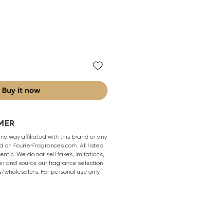
Buy it now
MER
 no way affiliated with this brand or any
 on FourierFragrances.com. All listed
ntic. We do not sell fakes, imitations,
er and source our fragrance selection
s/wholesalers. For personal use only.