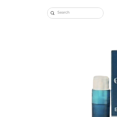
Gift Sets
Arabi