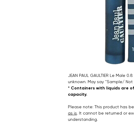
JEAN PAUL GAULTIER Le Male 0.8 ml
unknown. May say ''Sample/ Not 
* Containers with liquids are o
capacity.
Please note: This product has 
as is
. It cannot be returned or e
understanding.