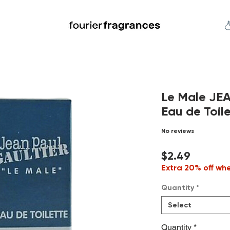
FREE U.S. SHIPPING $50.00+
an
Niche
Hard To Find
S
Le Male JE
Eau de Toile
No reviews
Price
$2.49
Extra 20% off wh
Quantity
*
Select
Quantity
*