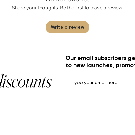
Share your thoughts. Be the first to leave a review.
Write a review
Our email subscribers ge
to new launches, promo
discounts