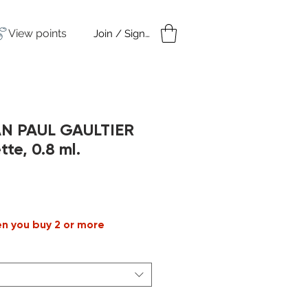
View points
Join / Sign in
amples
Under $50
AN PAUL GAULTIER
tte, 0.8 ml.
en you buy 2 or more