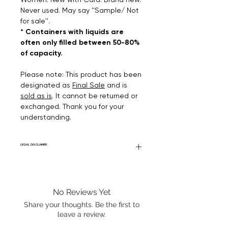
Never used. May say ''Sample/ Not
for sale''.
* Containers with liquids are
often only filled between 50-80%
of capacity.
Please note: This product has been
designated as
Final Sale
and is
sold as is
. It cannot be returned or
exchanged. Thank you for your
understanding.
LEGAL DISCLAIMER
Fourier Fragrances is in no way affiliated
with this brand or any other name brand
found on FourierFragrances.com. All listed
No Reviews Yet
products are 100% authentic. We do not
sell fakes, imitations, or knock-offs. We
Share your thoughts. Be the first to
partner and source our fragrance
leave a review.
selection directly from top