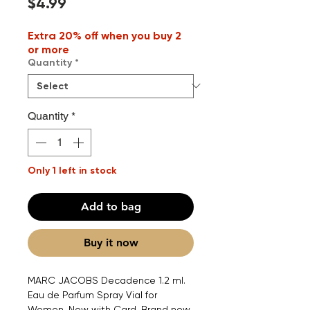
Price
$4.99
Extra 20% off when you buy 2
or more
Quantity
*
Quantity
*
Only 1 left in stock
Add to bag
Buy it now
MARC JACOBS Decadence 1.2 ml.
Eau de Parfum Spray Vial for
Women. New with Card. Brand new.