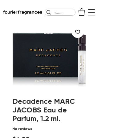
FREE U.S. SHIPPING
$50.00+
Decadence MARC
JACOBS Eau de
Parfum, 1.2 ml.
No reviews