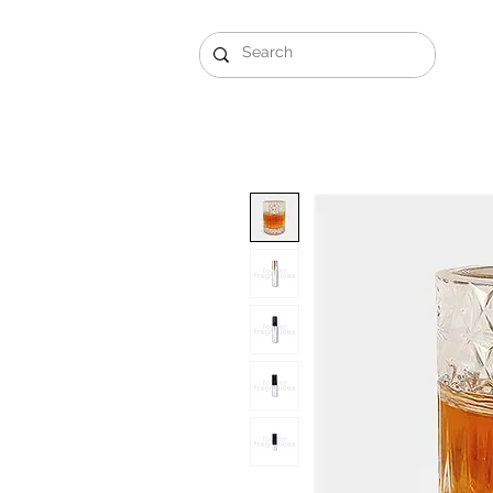
Gift Sets
Arabi