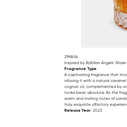
ZIMAYA
Inspired by
ByKilian Angels' Share
Fragrance Type
:
A captivating fragrance that inc
infusing it with a natural caramel
cognac oil, complemented by oa
tonka bean absolute. As the frag
warm and inviting notes of sandal
truly exquisite olfactory experien
Release Year
: 2023