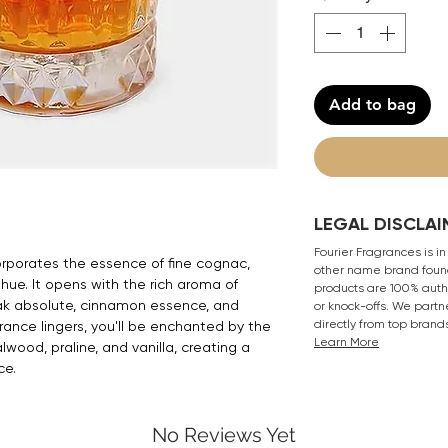
Add to bag
LEGAL DISCLAI
Fourier Fragrances is in
orporates the essence of fine cognac,
other name brand found
 hue. It opens with the rich aroma of
products are 100% authe
k absolute, cinnamon essence, and
or knock-offs. We partn
directly from top brand
rance lingers, you'll be enchanted by the
Learn More
wood, praline, and vanilla, creating a
ce.
No Reviews Yet