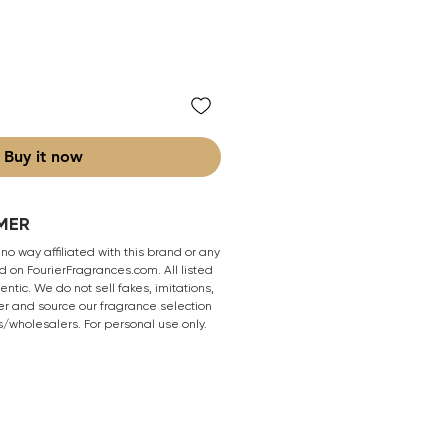
Buy it now
MER
 no way affiliated with this brand or any
 on FourierFragrances.com. All listed
ntic. We do not sell fakes, imitations,
er and source our fragrance selection
s/wholesalers. For personal use only.