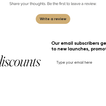
Share your thoughts. Be the first to leave a review.
Write a review
Our email subscribers ge
to new launches, promo
discounts