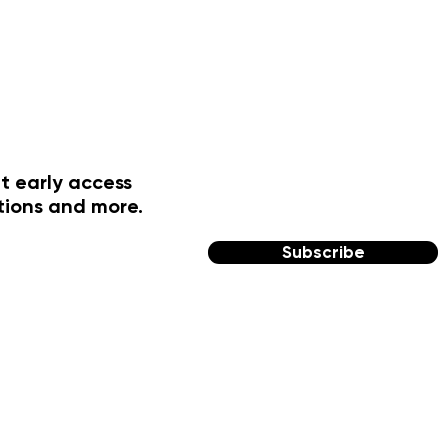
t early access
tions and more.
Subscribe