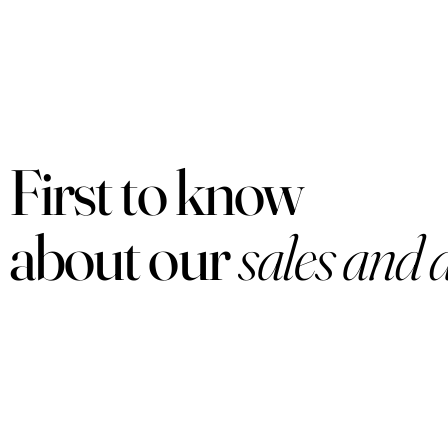
First to know
about our
sales and 