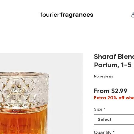
FREE U.S. SHIPPING $50.00+
an
Niche
Hard To Find
S
Sharaf Blen
Parfum, 1-5 
No reviews
Sa
From
$2.99
Pr
Extra 20% off wh
Size
*
Select
Quantity
*