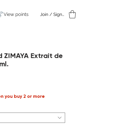
View points
Join / Sign in
amples
Under $50
d ZIMAYA Extrait de
ml.
le
ice
en you buy 2 or more