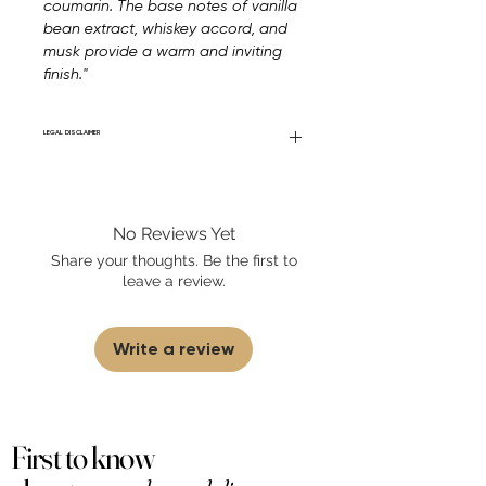
coumarin. The base notes of vanilla
bean extract, whiskey accord, and
musk provide a warm and inviting
finish."
LEGAL DISCLAIMER
Fourier Fragrances is in no way affiliated
with this brand or any other name brand
found on FourierFragrances.com. All listed
No Reviews Yet
products are 100% authentic. We do not
sell fakes, imitations, or knock-offs. We
Share your thoughts. Be the first to
partner and source our fragrance
leave a review.
selection directly from top
brands/wholesalers. For personal use
only.
Learn More
Write a review
First to know