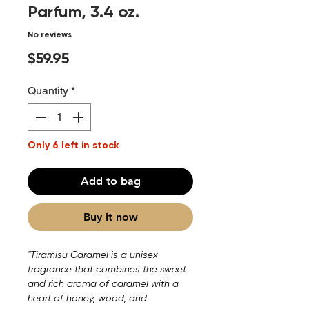
Parfum, 3.4 oz.
No reviews
Price
$59.95
Quantity
*
Only 6 left in stock
Add to bag
Buy it now
"Tiramisu Caramel is a unisex
fragrance that combines the sweet
and rich aroma of caramel with a
heart of honey, wood, and