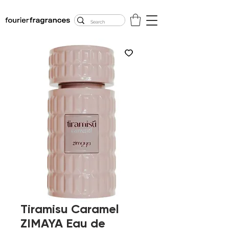
FREE U.S. SHIPPING
$50.00+
Tiramisu Caramel
ZIMAYA Eau de