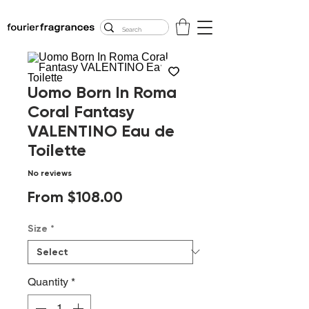
FREE U.S. SHIPPING
$50.00+
Uomo Born In Roma
Coral Fantasy
VALENTINO Eau de
Toilette
No reviews
Sale
From
$108.00
Price
Size
*
Quantity
*