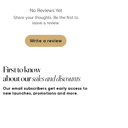
found on FourierFragrances.com. All listed
No Reviews Yet
products are 100% authentic. We do not
sell fakes, imitations, or knock-offs. We
Share your thoughts. Be the first to
partner and source our fragrance
leave a review.
selection directly from top
brands/wholesalers. For personal use
only. Learn More
Write a review
First to know
about our
sales and discounts
Our email subscribers get early access to
new launches, promotions and more.
Subscribe