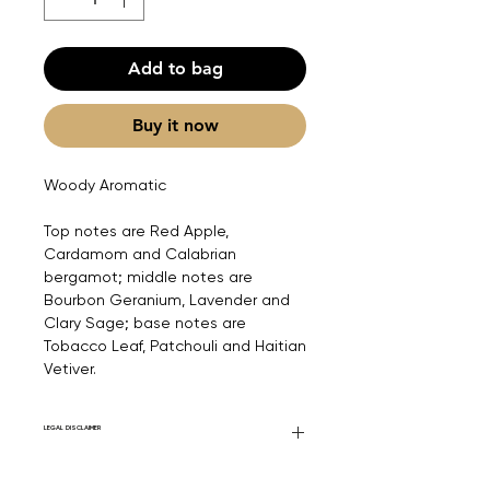
Add to bag
Buy it now
Woody Aromatic
Top notes are Red Apple,
Cardamom and Calabrian
bergamot; middle notes are
Bourbon Geranium, Lavender and
Clary Sage; base notes are
Tobacco Leaf, Patchouli and Haitian
Vetiver.
LEGAL DISCLAIMER
Fourier Fragrances is in no way affiliated
with this brand or any other name brand