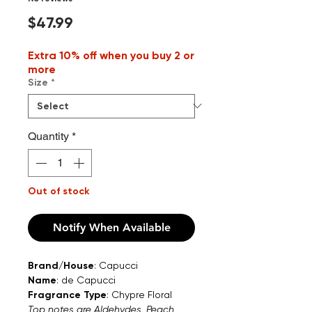
Price
$47.99
Extra 10% off when you buy 2 or
more
Size
*
Quantity
*
Out of stock
Notify When Available
Brand/House
: Capucci
Name
: de Capucci
Fragrance Type
: Chypre Floral
Top notes are Aldehydes, Peach,