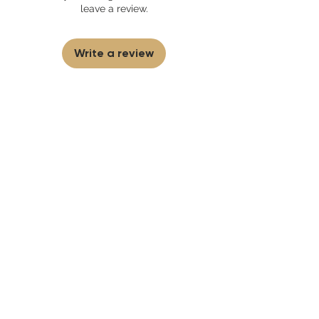
partner and source our fragrance
leave a review.
selection directly from top
brands/wholesalers. For personal use
only. Learn More
Write a review
First to know
about our
sales and discounts
Our email subscribers get early access to
new launches, promotions and more.
Subscribe