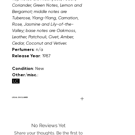
Coriander, Green Notes, Lemon and
Bergamot; middle notes are
Tuberose, Ylang-Ylang, Carnation,
Rose, Jasmine and Lily-of-the-
Valley; base notes are Oakmoss,
Leather, Patchouli, Civet, Amber,
Cedar, Coconut and Vetiver.
Perfumers
: n/a
Release Year
: 1987
Condition
: New
Other/misc.
:
LC
LEGAL DISCLAIMER
Fourier Fragrances is in no way affiliated
with this brand or any other name brand
found on FourierFragrances.com. All listed
No Reviews Yet
products are 100% authentic. We do not
sell fakes, imitations, or knock-offs. We
Share your thoughts. Be the first to