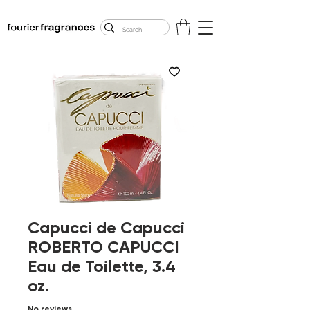
FREE U.S. SHIPPING
$50.00+
Capucci de Capucci
ROBERTO CAPUCCI
Eau de Toilette, 3.4
oz.
No reviews