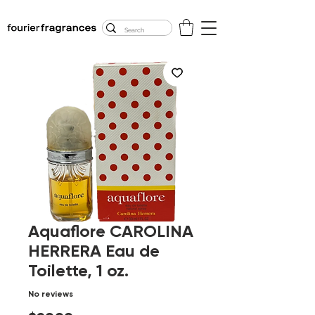
FREE U.S. SHIPPING
$50.00+
Aquaflore CAROLINA
HERRERA Eau de
Toilette, 1 oz.
No reviews