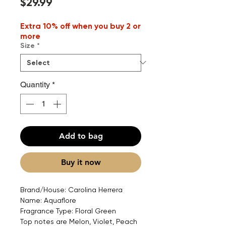
Price
$29.99
Extra 10% off when you buy 2 or
more
Size
*
Quantity
*
Add to bag
Buy it now
Brand/House: Carolina Herrera
Name: Aquaflore
Fragrance Type: Floral Green
Top notes are Melon, Violet, Peach