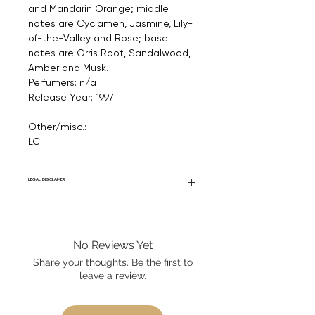
and Mandarin Orange; middle
notes are Cyclamen, Jasmine, Lily-
of-the-Valley and Rose; base
notes are Orris Root, Sandalwood,
Amber and Musk.
Perfumers: n/a
Release Year: 1997
Other/misc.:
LC
LEGAL DISCLAIMER
Fourier Fragrances is in no way affiliated
with this brand or any other name brand
found on FourierFragrances.com. All listed
No Reviews Yet
products are 100% authentic. We do not
sell fakes, imitations, or knock-offs. We
Share your thoughts. Be the first to
partner and source our fragrance
leave a review.
selection directly from top
brands/wholesalers. For personal use
only. Learn More