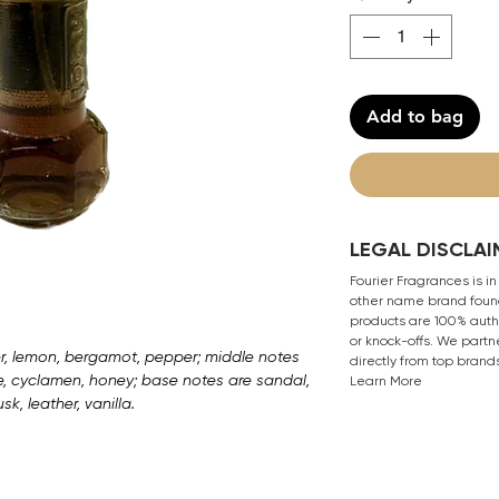
Add to bag
LEGAL DISCLAI
Fourier Fragrances is in
other name brand found
products are 100% authe
or knock-offs. We partn
r, lemon, bergamot, pepper; middle notes
directly from top brand
ne, cyclamen, honey; base notes are sandal,
Learn More
k, leather, vanilla.