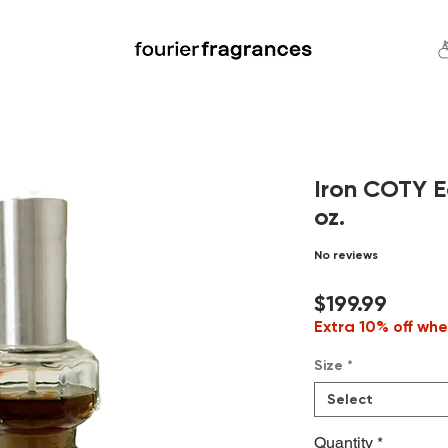
FREE U.S. SHIPPING $50.00+
an
Niche
Hard To Find
S
Iron COTY E
oz.
No reviews
Price
$199.99
Extra 10% off whe
Size
*
Select
Quantity
*