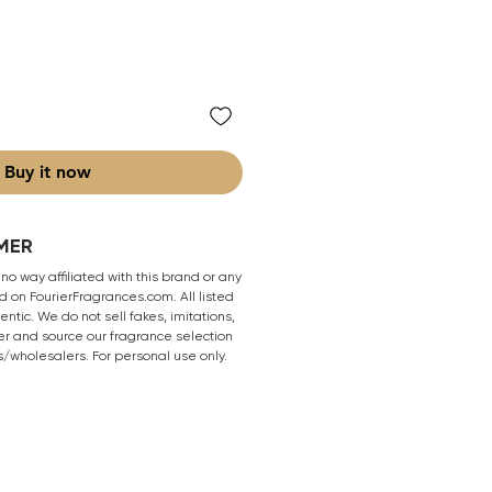
Buy it now
MER
 no way affiliated with this brand or any
 on FourierFragrances.com. All listed
ntic. We do not sell fakes, imitations,
er and source our fragrance selection
s/wholesalers. For personal use only.