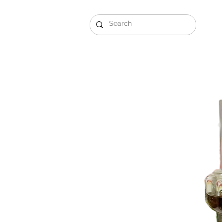
Gift Sets
Arabi