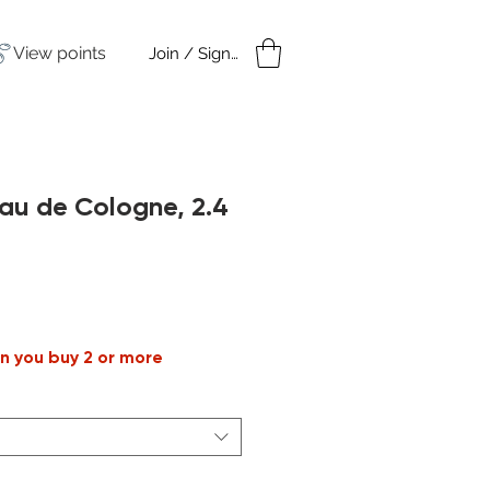
View points
Join / Sign in
amples
Under $50
au de Cologne, 2.4
n you buy 2 or more