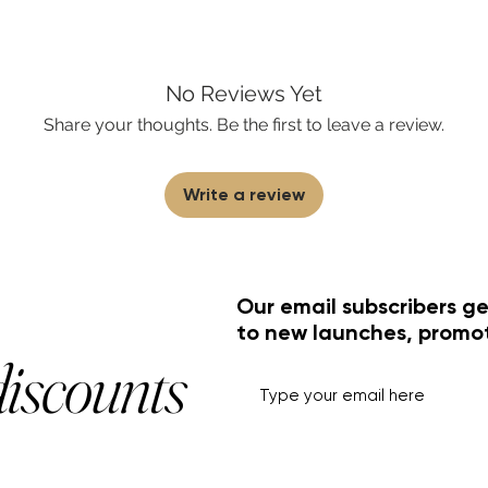
No Reviews Yet
Share your thoughts. Be the first to leave a review.
Write a review
Our email subscribers ge
to new launches, promo
discounts