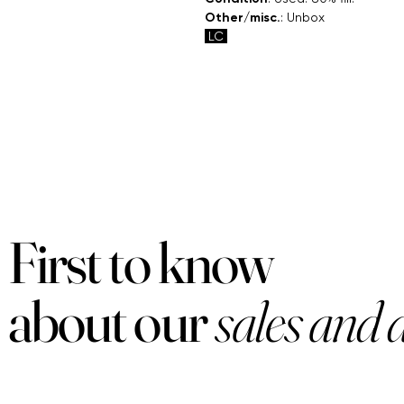
Other/misc.
: Unbox
LC
First to know
about our
sales and 