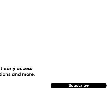
t early access
tions and more.
Subscribe