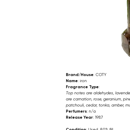
Brand/House
: COTY
Name
: iron
Fragrance Type
:
Top notes are aldehydes, lavende
are carnation, rose, geranium, pi
patchouli, cedar, tonka, amber, mus
Perfumers
: n/a
Release Year
: 1987
Condition
: Used. 80% fill.