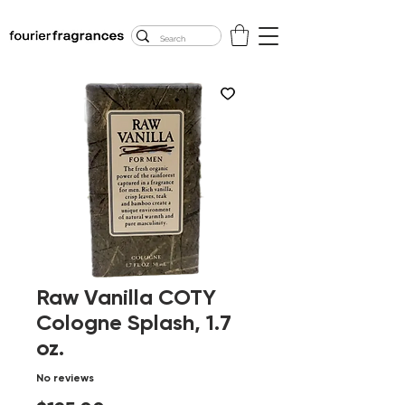
FREE U.S. SHIPPING
$50.00+
Raw Vanilla COTY
Cologne Splash, 1.7
oz.
No reviews