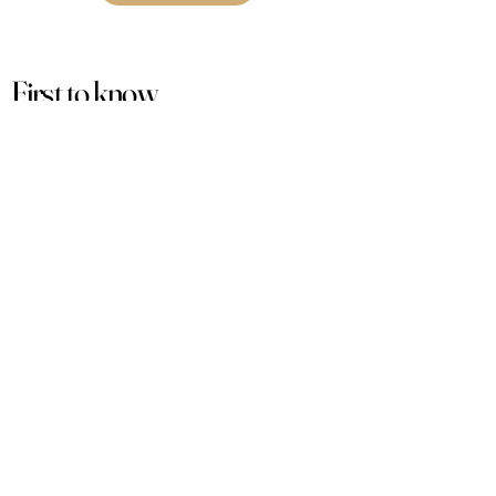
First to know
about our
sales and discounts
Our email subscribers get early access to
new launches, promotions and more.
Subscribe
PRODUCTS
ACCOUNT
Women
My Account
Men
View Cart
Sets
Track Order