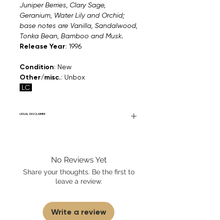
Juniper Berries, Clary Sage,
Geranium, Water Lily and Orchid;
base notes are Vanilla, Sandalwood,
Tonka Bean, Bamboo and Musk.
Release Year
: 1996
Condition
: New
Other/misc.
: Unbox
LC
LEGAL DISCLAIMER
Fourier Fragrances is in no way affiliated
with this brand or any other name brand
found on FourierFragrances.com. All listed
No Reviews Yet
products are 100% authentic. We do not
sell fakes, imitations, or knock-offs. We
Share your thoughts. Be the first to
partner and source our fragrance
leave a review.
selection directly from top
brands/wholesalers. For personal use
only. Learn More
Write a review