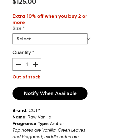
Price
$125.00
Extra 10% off when you buy 2 or
more
Size
*
Quantity
*
Out of stock
Notify When Available
Brand
: COTY
Name
: Raw Vanilla
Fragrance Type
: Amber
Top notes are Vanilla, Green Leaves
and Bergamot; middle notes are