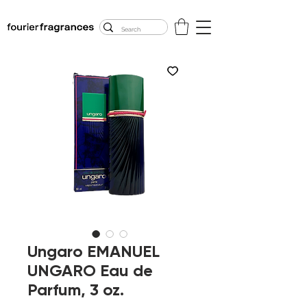
FREE U.S. SHIPPING
$50.00+
Ungaro EMANUEL
UNGARO Eau de
Parfum, 3 oz.