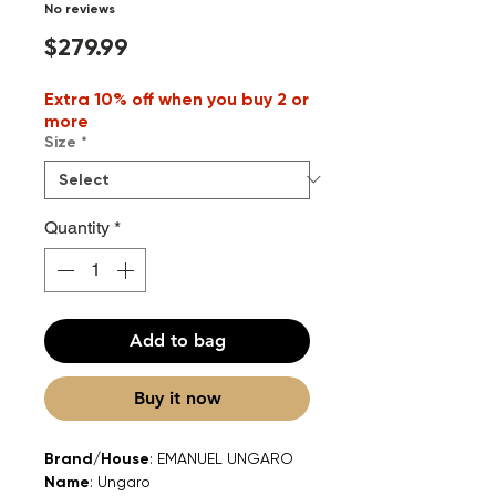
No reviews
Price
$279.99
Extra 10% off when you buy 2 or
more
Size
*
Quantity
*
Add to bag
Buy it now
Brand/House
: EMANUEL UNGARO
Name
: Ungaro