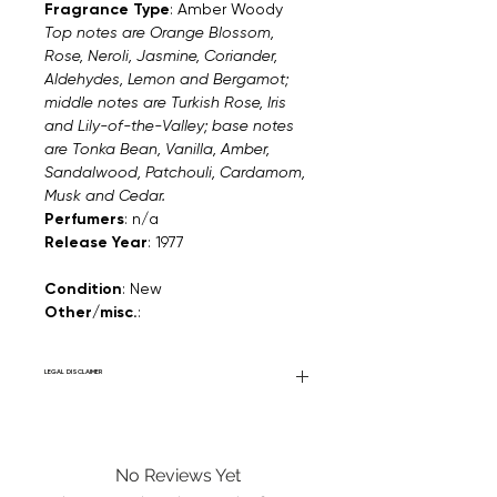
Fragrance Type
: Amber Woody
Top notes are Orange Blossom,
Rose, Neroli, Jasmine, Coriander,
Aldehydes, Lemon and Bergamot;
middle notes are Turkish Rose, Iris
and Lily-of-the-Valley; base notes
are Tonka Bean, Vanilla, Amber,
Sandalwood, Patchouli, Cardamom,
Musk and Cedar.
Perfumers
: n/a
Release Year
: 1977
Condition
: New
Other/misc.
:
LEGAL DISCLAIMER
Fourier Fragrances is in no way affiliated
with this brand or any other name brand
found on FourierFragrances.com. All listed
No Reviews Yet
products are 100% authentic. We do not
sell fakes, imitations, or knock-offs. We