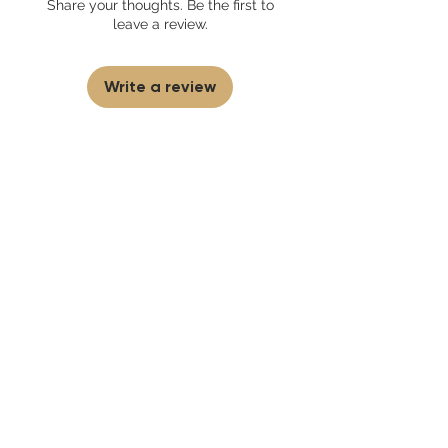
Share your thoughts. Be the first to
partner and source our fragrance
leave a review.
selection directly from top
brands/wholesalers. For personal use
only. Learn More
Write a review
First to know
about our
sales and discounts
Our email subscribers get early access to
new launches, promotions and more.
Subscribe