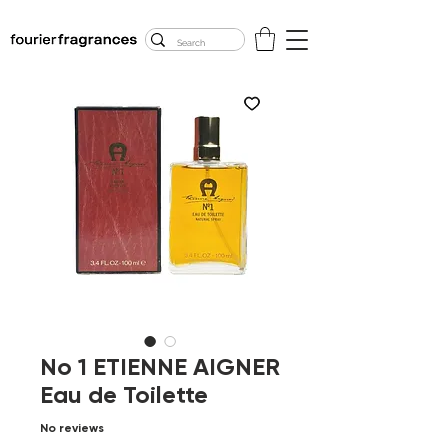
FREE U.S. SHIPPING
$50.00+
No 1 ETIENNE AIGNER
Eau de Toilette
No reviews