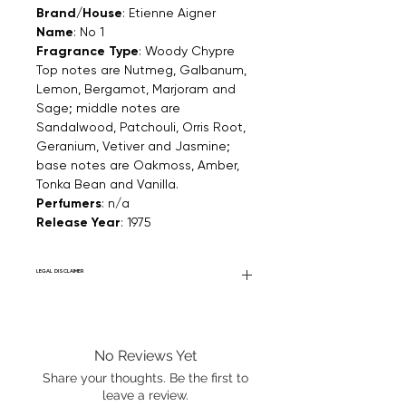
Brand/House
: Etienne Aigner
Name
: No 1
Fragrance Type
: Woody Chypre
Top notes are Nutmeg, Galbanum,
Lemon, Bergamot, Marjoram and
Sage; middle notes are
Sandalwood, Patchouli, Orris Root,
Geranium, Vetiver and Jasmine;
base notes are Oakmoss, Amber,
Tonka Bean and Vanilla.
Perfumers
: n/a
Release Year
: 1975
LEGAL DISCLAIMER
Fourier Fragrances is in no way affiliated
with this brand or any other name brand
found on FourierFragrances.com. All listed
No Reviews Yet
products are 100% authentic. We do not
sell fakes, imitations, or knock-offs. We
Share your thoughts. Be the first to
partner and source our fragrance
leave a review.
selection directly from top