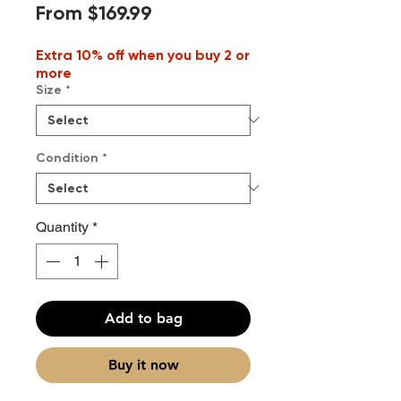
Sale
From
$169.99
Price
Extra 10% off when you buy 2 or
more
Size
*
Condition
*
Quantity
*
Add to bag
Buy it now