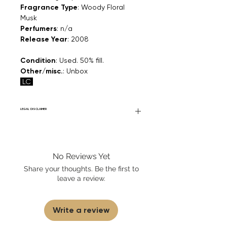
Fragrance Type
: Woody Floral
Musk
Perfumers
: n/a
Release Year
: 2008
Condition
: Used. 50% fill.
Other/misc.
: Unbox
LC
LEGAL DISCLAIMER
Fourier Fragrances is in no way affiliated
with this brand or any other name brand
found on FourierFragrances.com. All listed
No Reviews Yet
products are 100% authentic. We do not
sell fakes, imitations, or knock-offs. We
Share your thoughts. Be the first to
partner and source our fragrance
leave a review.
selection directly from top
brands/wholesalers. For personal use
only. Learn More
Write a review