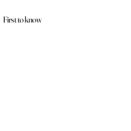
First to know
about our
sales and discounts
Our email subscribers get early access to
new launches, promotions and more.
Subscribe
PRODUCTS
ACCOUNT
Women
My Account
Men
View Cart
Sets
Track Order
Under $50
Terms of Service