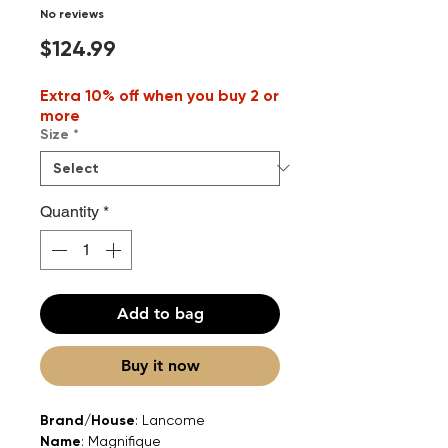
No reviews
Price
$124.99
Extra 10% off when you buy 2 or
more
Size
*
Quantity
*
Add to bag
Buy it now
Brand/House
: Lancome
Name
: Magnifique