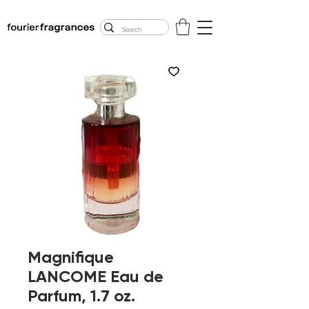
FREE U.S. SHIPPING
$50.00+
Magnifique
LANCOME Eau de
Parfum, 1.7 oz.