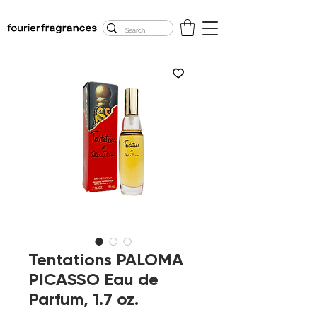
FREE U.S. SHIPPING
$50.00+
Tentations PALOMA
PICASSO Eau de
Parfum, 1.7 oz.