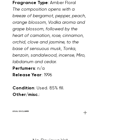
Fragrance Type
: Amber Floral
The composition opens with a
breeze of bergamot, pepper, peach,
orange blossom, Vodka aroma and
grape blossom, followed by the
heart of carnation, rose, cinnamon,
orchid, clove and jasmine, to the
base of sensuous musk, Tonka,
benzoin, sandalwood, incense, Miro,
labdanum and cedar.
Perfumers
: n/a
Release Year
: 1996
Condition
: Used. 85% fill.
Other/misc.
:
LEGAL DISCLAIMER
Fourier Fragrances is in no way affiliated
with this brand or any other name brand
found on FourierFragrances.com. All listed