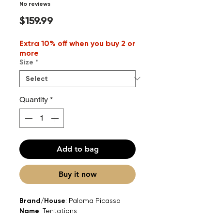
No reviews
Price
$159.99
Extra 10% off when you buy 2 or
more
Size
*
Quantity
*
Add to bag
Buy it now
Brand/House
: Paloma Picasso
Name
: Tentations