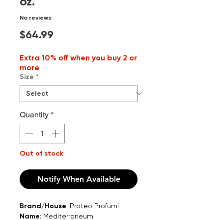
oz.
No reviews
Price
$64.99
Extra 10% off when you buy 2 or
more
Size
*
Quantity
*
Out of stock
Notify When Available
Brand/House
: Proteo Profumi
Name
: Mediterraneum