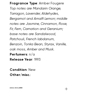
Fragrance Type
: Amber Fougere
Top notes are Mandarin Orange,
Tarragon, Lavender, Aldehydes,
Bergamot and Amalfi Lemon; middle
notes are Jasmine, Cinnamon, Rose,
Fir, Fern, Carnation and Geranium;
base notes are Sandalwood,
Patchouli, French labdanum,
Benzoin, Tonka Bean, Styrax, Vanille,
oak moss, Amber and Musk.
Perfumers
: n/a
Release Year
: 1993
Condition
: New
Other/misc.
:
LEGAL DISCLAIMER
General Disclaimer: Fourier Fragrances is
in no way affiliated with this brand or any
other name brand found on