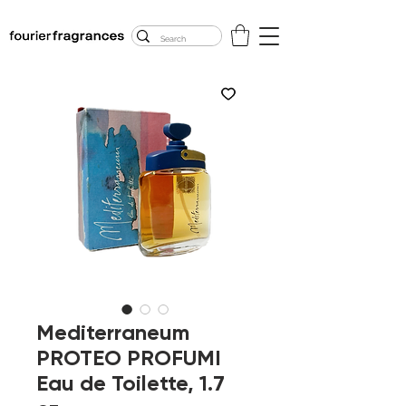
FREE U.S. SHIPPING
$50.00+
Mediterraneum
PROTEO PROFUMI
Eau de Toilette, 1.7