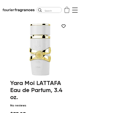
FREE U.S. SHIPPING
$50.00+
Yara Moi LATTAFA
Eau de Parfum, 3.4
oz.
No reviews