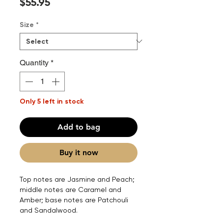
Price
$55.95
Size
*
Quantity
*
Only 5 left in stock
Add to bag
Buy it now
Top notes are Jasmine and Peach;
middle notes are Caramel and
Amber; base notes are Patchouli
and Sandalwood.